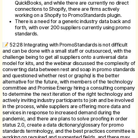
QuickBooks, and while there are currently no direct
connections to Shopify, there are firms actively
working on a Shopify to PromoStandards plugin.
There is a need for a generic industry data back and
forth, with over 200 suppliers currently using promo
standards.
📝 52:28 Integrating with PromoStandards is not difficult
and can be done with a small staff or outsourced, with the
challenge being to get all suppliers onto a universal data
model for kits, and the webinar discussed the complexity of
converting data between rest and soap in promo standards
and questioned whether rest or graphql is the better
alternative for the future, with members of the technology
committee and Promise Energy hiring a consulting company
to determine the next iteration of the right technology and
actively inviting industry participants to join and be involved
in the process, while suppliers are offering more data and
services in response to increased demand during the
pandemic, and there are plans to solve proofing in order
status 2.0, create a data dictionary/glossary for promo
standards terminology, and the best practices committee is
working on required and suggested fields, and there may