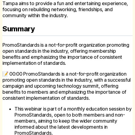
Tampa aims to provide a fun and entertaining experience,
focusing on rebuilding networking, friendships, and
community within the industry.
Summary
PromoStandards is a not-for-profit organization promoting
open standards in the industry, offering membership
benefits and emphasizing the importance of consistent
implementation of standards.
📝 00:00 PromoStandards is a not-for-profit organization
promoting open standards in the industry, with a successful
campaign and upcoming technology summit, offering
benefits to members and emphasizing the importance of
consistent implementation of standards.
This webinar is part of a monthly education session by
PromoStandards, open to both members and non-
members, aiming to keep the wider community
informed about the latest developments in
PromoStandards.