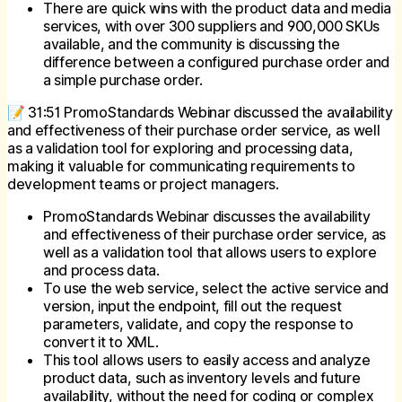
There are quick wins with the product data and media
services, with over 300 suppliers and 900,000 SKUs
available, and the community is discussing the
difference between a configured purchase order and
a simple purchase order.
📝 31:51 PromoStandards Webinar discussed the availability
and effectiveness of their purchase order service, as well
as a validation tool for exploring and processing data,
making it valuable for communicating requirements to
development teams or project managers.
PromoStandards Webinar discusses the availability
and effectiveness of their purchase order service, as
well as a validation tool that allows users to explore
and process data.
To use the web service, select the active service and
version, input the endpoint, fill out the request
parameters, validate, and copy the response to
convert it to XML.
This tool allows users to easily access and analyze
product data, such as inventory levels and future
availability, without the need for coding or complex