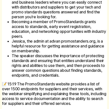
and business leaders where you can easily connect
with distributors and suppliers to get your tech and
promo standards questions answered and find the
person you’re looking for.
Becoming a member of PromoStandards grants
access to standards, early event registration,
education, and networking opportunities with industry
peers.
Jessica, the admin at advan promostanders.org, is a
helpful resource for getting assistance and guidance
on membership.
The speaker discusses the importance of protecting
standards and ensuring that entities understand their
rights and abilities to use them, and then proceeds to
answer common questions about finding standards,
endpoints, and credentials.
📝 15:19 The PromoStandards website provides a list of
over 1500 endpoints for suppliers and their services, with
the webinar simplifying and explaining these tools, including
access to service documentation and the ability to search
for suppliers and their offered services.