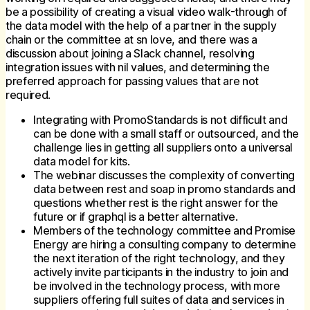
be a possibility of creating a visual video walk-through of
the data model with the help of a partner in the supply
chain or the committee at sn love, and there was a
discussion about joining a Slack channel, resolving
integration issues with nil values, and determining the
preferred approach for passing values that are not
required.
Integrating with PromoStandards is not difficult and
can be done with a small staff or outsourced, and the
challenge lies in getting all suppliers onto a universal
data model for kits.
The webinar discusses the complexity of converting
data between rest and soap in promo standards and
questions whether rest is the right answer for the
future or if graphql is a better alternative.
Members of the technology committee and Promise
Energy are hiring a consulting company to determine
the next iteration of the right technology, and they
actively invite participants in the industry to join and
be involved in the technology process, with more
suppliers offering full suites of data and services in