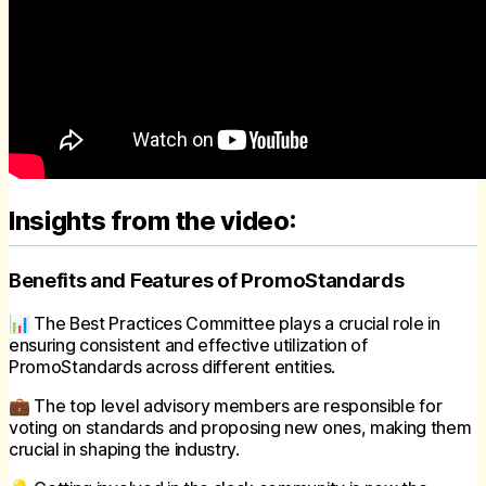
Insights from the video:
Benefits and Features of PromoStandards
📊 The Best Practices Committee plays a crucial role in
ensuring consistent and effective utilization of
PromoStandards across different entities.
💼 The top level advisory members are responsible for
voting on standards and proposing new ones, making them
crucial in shaping the industry.