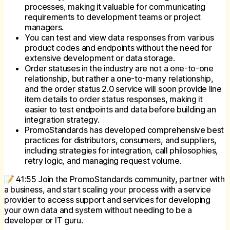
processes, making it valuable for communicating
requirements to development teams or project
managers.
You can test and view data responses from various
product codes and endpoints without the need for
extensive development or data storage.
Order statuses in the industry are not a one-to-one
relationship, but rather a one-to-many relationship,
and the order status 2.0 service will soon provide line
item details to order status responses, making it
easier to test endpoints and data before building an
integration strategy.
PromoStandards has developed comprehensive best
practices for distributors, consumers, and suppliers,
including strategies for integration, call philosophies,
retry logic, and managing request volume.
📝 41:55 Join the PromoStandards community, partner with
a business, and start scaling your process with a service
provider to access support and services for developing
your own data and system without needing to be a
developer or IT guru.