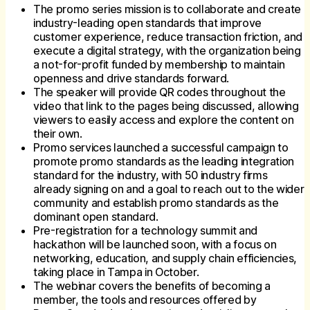
The promo series mission is to collaborate and create
industry-leading open standards that improve
customer experience, reduce transaction friction, and
execute a digital strategy, with the organization being
a not-for-profit funded by membership to maintain
openness and drive standards forward.
The speaker will provide QR codes throughout the
video that link to the pages being discussed, allowing
viewers to easily access and explore the content on
their own.
Promo services launched a successful campaign to
promote promo standards as the leading integration
standard for the industry, with 50 industry firms
already signing on and a goal to reach out to the wider
community and establish promo standards as the
dominant open standard.
Pre-registration for a technology summit and
hackathon will be launched soon, with a focus on
networking, education, and supply chain efficiencies,
taking place in Tampa in October.
The webinar covers the benefits of becoming a
member, the tools and resources offered by