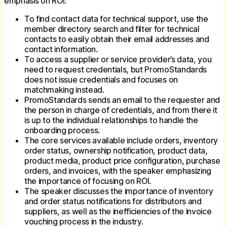
emphasis on ROI.
To find contact data for technical support, use the
member directory search and filter for technical
contacts to easily obtain their email addresses and
contact information.
To access a supplier or service provider’s data, you
need to request credentials, but PromoStandards
does not issue credentials and focuses on
matchmaking instead.
PromoStandards sends an email to the requester and
the person in charge of credentials, and from there it
is up to the individual relationships to handle the
onboarding process.
The core services available include orders, inventory
order status, ownership notification, product data,
product media, product price configuration, purchase
orders, and invoices, with the speaker emphasizing
the importance of focusing on ROI.
The speaker discusses the importance of inventory
and order status notifications for distributors and
suppliers, as well as the inefficiencies of the invoice
vouching process in the industry.