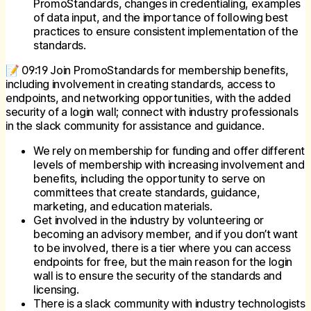
PromoStandards, changes in credentialing, examples
of data input, and the importance of following best
practices to ensure consistent implementation of the
standards.
📝 09:19 Join PromoStandards for membership benefits,
including involvement in creating standards, access to
endpoints, and networking opportunities, with the added
security of a login wall; connect with industry professionals
in the slack community for assistance and guidance.
We rely on membership for funding and offer different
levels of membership with increasing involvement and
benefits, including the opportunity to serve on
committees that create standards, guidance,
marketing, and education materials.
Get involved in the industry by volunteering or
becoming an advisory member, and if you don’t want
to be involved, there is a tier where you can access
endpoints for free, but the main reason for the login
wall is to ensure the security of the standards and
licensing.
There is a slack community with industry technologists