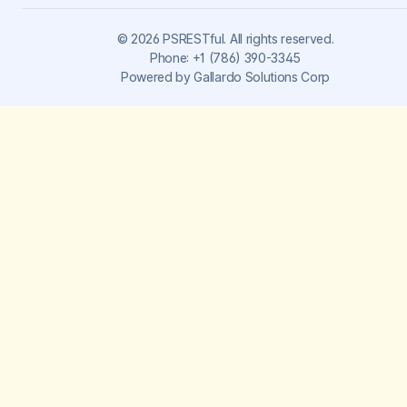
©
2026
PSRESTful. All rights reserved.
Phone:
+1 (786) 390-3345
Powered by
Gallardo Solutions Corp