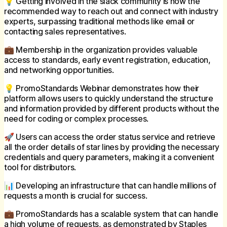
💡 Getting involved in the slack community is now the
recommended way to reach out and connect with industry
experts, surpassing traditional methods like email or
contacting sales representatives.
💼 Membership in the organization provides valuable
access to standards, early event registration, education,
and networking opportunities.
💡 PromoStandards Webinar demonstrates how their
platform allows users to quickly understand the structure
and information provided by different products without the
need for coding or complex processes.
🚀 Users can access the order status service and retrieve
all the order details of star lines by providing the necessary
credentials and query parameters, making it a convenient
tool for distributors.
📊 Developing an infrastructure that can handle millions of
requests a month is crucial for success.
💼 PromoStandards has a scalable system that can handle
a high volume of requests, as demonstrated by Staples