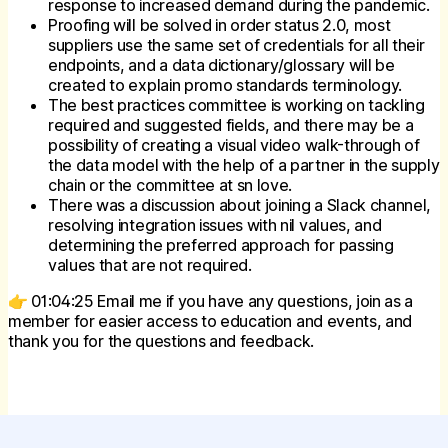
response to increased demand during the pandemic.
Proofing will be solved in order status 2.0, most
suppliers use the same set of credentials for all their
endpoints, and a data dictionary/glossary will be
created to explain promo standards terminology.
The best practices committee is working on tackling
required and suggested fields, and there may be a
possibility of creating a visual video walk-through of
the data model with the help of a partner in the supply
chain or the committee at sn love.
There was a discussion about joining a Slack channel,
resolving integration issues with nil values, and
determining the preferred approach for passing
values that are not required.
👉 01:04:25 Email me if you have any questions, join as a
member for easier access to education and events, and
thank you for the questions and feedback.