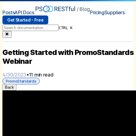
/ Blog
Posts
API Docs
Pricing
Suppliers
Get Started - Free
CTRL K
Getting Started with PromoStandards
Webinar
4/30/2023
•
11 min read
PromoStandards
Back