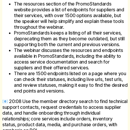
The resources section of the PromoStandards
website provides a list of endpoints for suppliers and
their services, with over 1500 options available, but
the speaker will help simplify and explain these tools
throughout the webinar.
PromoStandards keeps a listing of all their services,
deprecating them as they become outdated, but still
supporting both the current and previous versions.
The webinar discusses the resources and endpoints
available in PromoStandards, including the ability to
access service documentation and search for
suppliers and their offered services.
There are 1500 endpoints listed on a page where you
can check their statuses, including live urls, test urls,
and review statuses, making it easy to find the desired
end points and versions.
📧 20:08 Use the member directory search to find technical
support contacts, request credentials to access supplier
data, and handle onboarding through individual
relationships; core services include orders, inventory
status, product data, media, and purchase orders, with