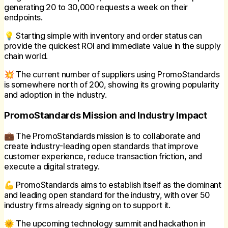
generating 20 to 30,000 requests a week on their
endpoints.
💡 Starting simple with inventory and order status can
provide the quickest ROI and immediate value in the supply
chain world.
💥 The current number of suppliers using PromoStandards
is somewhere north of 200, showing its growing popularity
and adoption in the industry.
PromoStandards Mission and Industry Impact
💼 The PromoStandards mission is to collaborate and
create industry-leading open standards that improve
customer experience, reduce transaction friction, and
execute a digital strategy.
💪 PromoStandards aims to establish itself as the dominant
and leading open standard for the industry, with over 50
industry firms already signing on to support it.
🌞 The upcoming technology summit and hackathon in