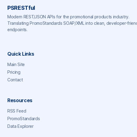
PSRESTful
Modern REST/JSON APIs for the promotional products industry.
Translating PromoStandards SOAP/XML into clean, developer-frien
endpoints.
Quick Links
Main Site
Pricing
Contact
Resources
RSS Feed
PromoStandards
Data Explorer