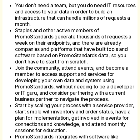
You don’t need a team, but you do need IT resources
and access to your data in order to build an
infrastructure that can handle millions of requests a
month.
Staples and other active members of
PromoStandards generate thousands of requests a
week on their endpoints, and there are already
companies and platforms that have built tools and
software based on PromoStandards data, so you
don’t have to start from scratch.
Join the community, attend events, and become a
member to access support and services for
developing your own data and system using
PromoStandards, without needing to be a developer
or IT guru, and consider partnering with a current
business partner to navigate the process.
Start by scaling your process with a service provider,
start simple with inventory and order status, have a
plan for implementation, get involved in events for
connections and knowledge, and attend monthly
sessions for education.
PromoStandards integrates with software like