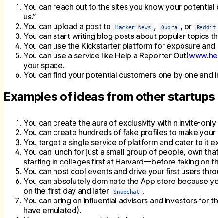
You can reach out to the sites you know your potential cl
us.”
You can upload a post to
,
, or
Hacker News
Quora
Reddit
You can start writing blog posts about popular topics tha
You can use the Kickstarter platform for exposure and b
You can use a service like Help a Reporter Out(
www.hel
your space.
You can find your potential customers one by one and inv
Examples of ideas from other startups
You can create the aura of exclusivity with n invite-onl
You can create hundreds of fake profiles to make your 
You target a single service of platform and cater to it e
You can lunch for just a small group of people, own tha
starting in colleges first at Harvard—before taking on th
You can host cool events and drive your first users th
You can absolutely dominate the App store because you
on the first day and later
.
Snapchat
You can bring on influential advisors and investors for
have emulated).