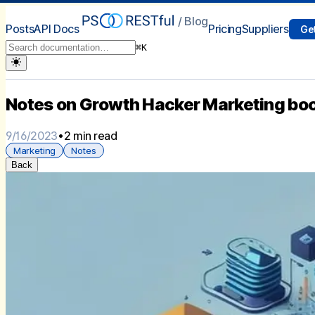
/ Blog
Posts
API Docs
Pricing
Suppliers
Get
⌘
K
Notes on Growth Hacker Marketing bo
9/16/2023
•
2 min read
Marketing
Notes
Back