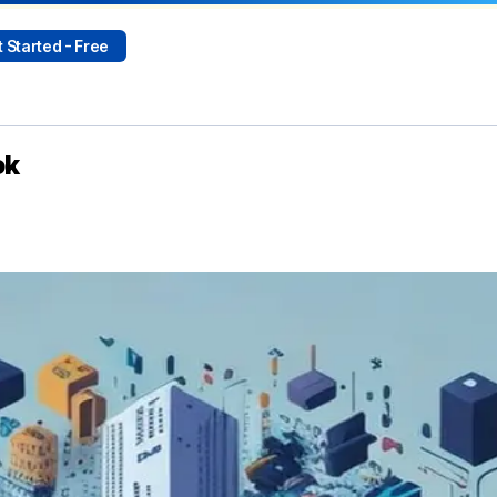
 Started - Free
ok