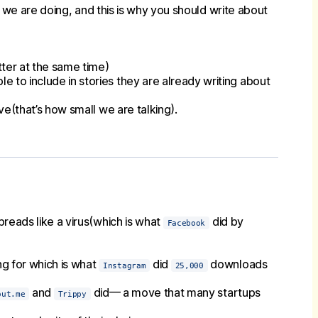
t we are doing, and this is why you should write about
tter at the same time)
le to include in stories they are already writing about
ve(that’s how small we are talking).
reads like a virus(which is what
did by
Facebook
g for which is what
did
downloads
Instagram
25,000
and
did— a move that many startups
out.me
Trippy