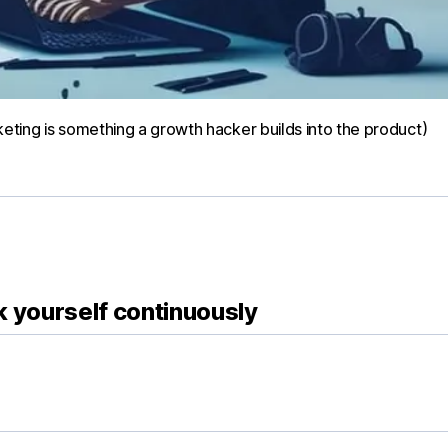
ing is something a growth hacker builds into the product)
k yourself continuously