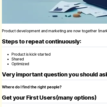
Product development and marketing are now together (market
Steps to repeat continuously:
Product is kick-started
Shared
Optimized
Very important question you should as
Where do I find the right people?
Get your First Users(many options)