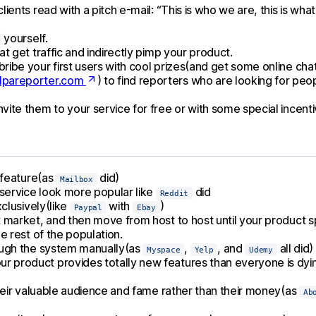
ients read with a pitch e-mail: “This is who we are, this is wha
yourself.
t get traffic and indirectly pimp your product.
ribe your first users with cool prizes(and get some online cha
pareporter.com
) to find reporters who are looking for peop
ite them to your service for free or with some special incenti
y feature(as
did)
Mailbox
service look more popular like
did
Reddit
xclusively(like
with
)
Paypal
Ebay
t market, and then move from host to host until your product sp
e rest of the population.
rough the system manually(as
,
, and
all did)
Myspace
Yelp
Udemy
r product provides totally new features than everyone is dyin
 their valuable audience and fame rather than their money(as
Ab