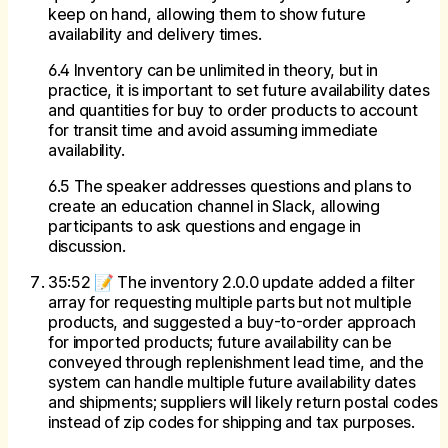
keep on hand, allowing them to show future
availability and delivery times.
6.4 Inventory can be unlimited in theory, but in
practice, it is important to set future availability dates
and quantities for buy to order products to account
for transit time and avoid assuming immediate
availability.
6.5 The speaker addresses questions and plans to
create an education channel in Slack, allowing
participants to ask questions and engage in
discussion.
35:52 📝 The inventory 2.0.0 update added a filter
array for requesting multiple parts but not multiple
products, and suggested a buy-to-order approach
for imported products; future availability can be
conveyed through replenishment lead time, and the
system can handle multiple future availability dates
and shipments; suppliers will likely return postal codes
instead of zip codes for shipping and tax purposes.