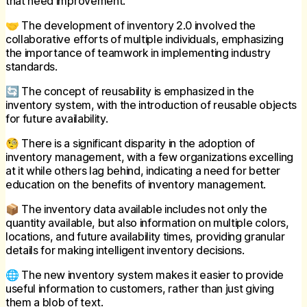
that need improvement.
🤝 The development of inventory 2.0 involved the
collaborative efforts of multiple individuals, emphasizing
the importance of teamwork in implementing industry
standards.
🔄 The concept of reusability is emphasized in the
inventory system, with the introduction of reusable objects
for future availability.
🧐 There is a significant disparity in the adoption of
inventory management, with a few organizations excelling
at it while others lag behind, indicating a need for better
education on the benefits of inventory management.
📦 The inventory data available includes not only the
quantity available, but also information on multiple colors,
locations, and future availability times, providing granular
details for making intelligent inventory decisions.
🌐 The new inventory system makes it easier to provide
useful information to customers, rather than just giving
them a blob of text.