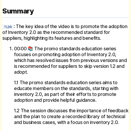
Summary
: The key idea of the video is to promote the adoption
TLDR
of Inventory 2.0 as the recommended standard for
suppliers, highlighting its features and benefits.
00:00 📚 The promo standards education series
focuses on promoting adoption of Inventory 2.0,
which has resolved issues from previous versions and
is recommended for suppliers to skip version 1.2 and
adopt.
1.1 The promo standards education series aims to
educate members on the standards, starting with
inventory 2.0, as part of their efforts to promote
adoption and provide helpful guidance.
1.2 The session discusses the importance of feedback
and the plan to create a recorded library of technical
and business cases, with a focus on inventory 2.0.