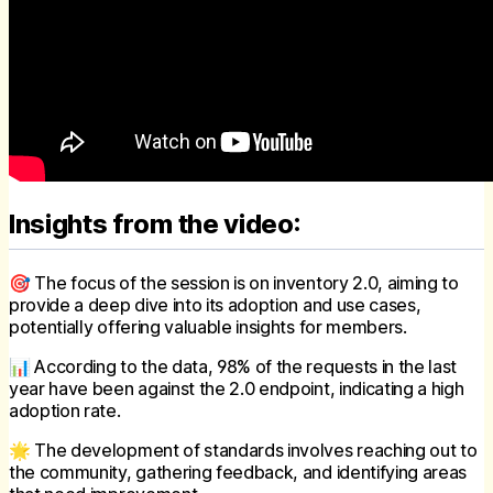
Insights from the video:
🎯 The focus of the session is on inventory 2.0, aiming to
provide a deep dive into its adoption and use cases,
potentially offering valuable insights for members.
📊 According to the data, 98% of the requests in the last
year have been against the 2.0 endpoint, indicating a high
adoption rate.
🌟 The development of standards involves reaching out to
the community, gathering feedback, and identifying areas