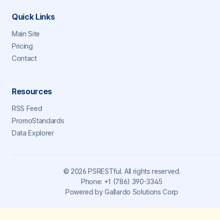
Quick Links
Main Site
Pricing
Contact
Resources
RSS Feed
PromoStandards
Data Explorer
©
2026
PSRESTful. All rights reserved.
Phone:
+1 (786) 390-3345
Powered by
Gallardo Solutions Corp