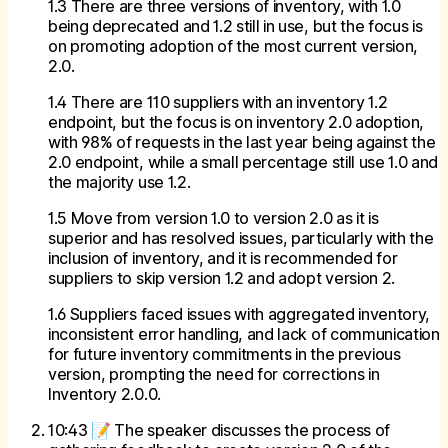
1.3 There are three versions of inventory, with 1.0
being deprecated and 1.2 still in use, but the focus is
on promoting adoption of the most current version,
2.0.
1.4 There are 110 suppliers with an inventory 1.2
endpoint, but the focus is on inventory 2.0 adoption,
with 98% of requests in the last year being against the
2.0 endpoint, while a small percentage still use 1.0 and
the majority use 1.2.
1.5 Move from version 1.0 to version 2.0 as it is
superior and has resolved issues, particularly with the
inclusion of inventory, and it is recommended for
suppliers to skip version 1.2 and adopt version 2.
1.6 Suppliers faced issues with aggregated inventory,
inconsistent error handling, and lack of communication
for future inventory commitments in the previous
version, prompting the need for corrections in
Inventory 2.0.0.
10:43 📝 The speaker discusses the process of