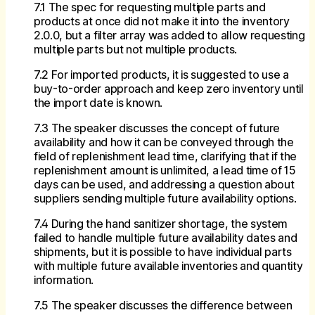
7.1 The spec for requesting multiple parts and
products at once did not make it into the inventory
2.0.0, but a filter array was added to allow requesting
multiple parts but not multiple products.
7.2 For imported products, it is suggested to use a
buy-to-order approach and keep zero inventory until
the import date is known.
7.3 The speaker discusses the concept of future
availability and how it can be conveyed through the
field of replenishment lead time, clarifying that if the
replenishment amount is unlimited, a lead time of 15
days can be used, and addressing a question about
suppliers sending multiple future availability options.
7.4 During the hand sanitizer shortage, the system
failed to handle multiple future availability dates and
shipments, but it is possible to have individual parts
with multiple future available inventories and quantity
information.
7.5 The speaker discusses the difference between