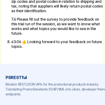
zip codes and postal codes in relation to shipping and
tax, noting that suppliers will likely return postal codes
as their identification.
7.6 Please fill out the survey to provide feedback on
this trial run of the session, as we want to know what
works and what topics you would like to see in the
future.
43:06 👍 Looking forward to your feedback on future
topics.
PSRESTful
Modern REST/JSON APIs for the promotional products industry.
Translating PromoStandards SOAP/XML into clean, developer-frien
endpoints.