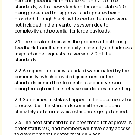
gathering feedback to create version 2.0 of the
standards, with a new standard for order status 2.0
being presented for approval and updates being
provided through Slack, while certain features were
not included in the inventory system due to
complexity and potential for large payloads.
2.1 The speaker discusses the process of gathering
feedback from the community to identify and address
major change requests for version 2.0 of the
standards.
2.2 A request for a new standard was initiated by the
community, which provided guidelines for the
standards committee to create a second version,
going through multiple release candidates for vetting.
2.3 Sometimes mistakes happen in the documentation
process, but the standards committee and board
ultimately determine which standards get published.
2.4 The next standard to be presented for approval is
order status 2.0, and members will have early access
to development updates through Slack.