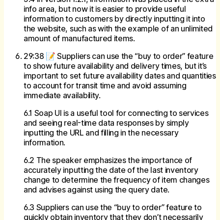
info area, but now it is easier to provide useful
information to customers by directly inputting it into
the website, such as with the example of an unlimited
amount of manufactured items.
29:38 📝 Suppliers can use the “buy to order” feature
to show future availability and delivery times, but it’s
important to set future availability dates and quantities
to account for transit time and avoid assuming
immediate availability.
6.1 Soap UI is a useful tool for connecting to services
and seeing real-time data responses by simply
inputting the URL and filling in the necessary
information.
6.2 The speaker emphasizes the importance of
accurately inputting the date of the last inventory
change to determine the frequency of item changes
and advises against using the query date.
6.3 Suppliers can use the “buy to order” feature to
quickly obtain inventory that they don’t necessarily