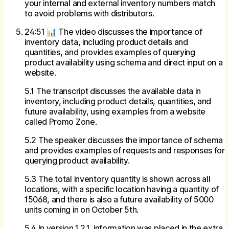
your internal and external inventory numbers match
to avoid problems with distributors.
24:51 📊 The video discusses the importance of
inventory data, including product details and
quantities, and provides examples of querying
product availability using schema and direct input on a
website.
5.1 The transcript discusses the available data in
inventory, including product details, quantities, and
future availability, using examples from a website
called Promo Zone.
5.2 The speaker discusses the importance of schema
and provides examples of requests and responses for
querying product availability.
5.3 The total inventory quantity is shown across all
locations, with a specific location having a quantity of
15068, and there is also a future availability of 5000
units coming in on October 5th.
5.4 In version 1.2.1, information was placed in the extra