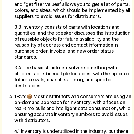
and “get filter values” allows you to get a list of parts,
colors, and sizes, which should be implemented by all
suppliers to avoid issues for distributors.
3.3 Inventory consists of parts with locations and
quantities, and the speaker discusses the introduction
of reusable objects for future availability and the
reusability of address and contact information in
purchase order, invoice, and new order status
standards.
3.4 The basic structure involves something with
children stored in multiple locations, with the option of
future arrivals, quantities, timing, and specific
destinations.
19:29 📦 Most distributors and consumers are using an
on-demand approach for inventory, with a focus on
real-time pulls and intelligent data consumption, while
ensuring accurate inventory numbers to avoid issues
with distributors.
4.1 Inventory is underutilized in the industry, but there