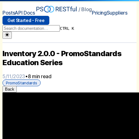
/ Blog
Posts
API Docs
Pricing
Suppliers
Get Started - Free
CTRL K
Inventory 2.0.0 - PromoStandards
Education Series
5/11/2023
•
8 min read
PromoStandards
Back