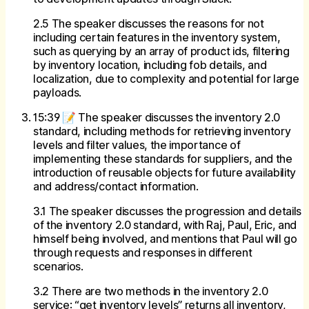
2.5 The speaker discusses the reasons for not
including certain features in the inventory system,
such as querying by an array of product ids, filtering
by inventory location, including fob details, and
localization, due to complexity and potential for large
payloads.
15:39 📝 The speaker discusses the inventory 2.0
standard, including methods for retrieving inventory
levels and filter values, the importance of
implementing these standards for suppliers, and the
introduction of reusable objects for future availability
and address/contact information.
3.1 The speaker discusses the progression and details
of the inventory 2.0 standard, with Raj, Paul, Eric, and
himself being involved, and mentions that Paul will go
through requests and responses in different
scenarios.
3.2 There are two methods in the inventory 2.0
service: “get inventory levels” returns all inventory,