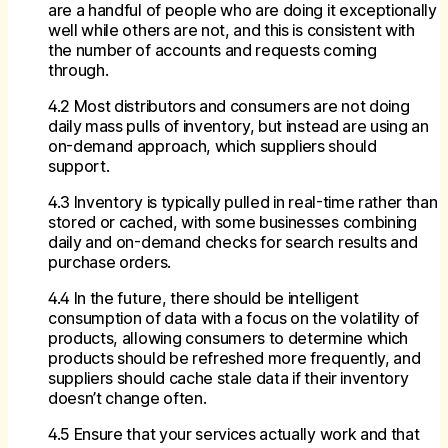
are a handful of people who are doing it exceptionally
well while others are not, and this is consistent with
the number of accounts and requests coming
through.
4.2 Most distributors and consumers are not doing
daily mass pulls of inventory, but instead are using an
on-demand approach, which suppliers should
support.
4.3 Inventory is typically pulled in real-time rather than
stored or cached, with some businesses combining
daily and on-demand checks for search results and
purchase orders.
4.4 In the future, there should be intelligent
consumption of data with a focus on the volatility of
products, allowing consumers to determine which
products should be refreshed more frequently, and
suppliers should cache stale data if their inventory
doesn’t change often.
4.5 Ensure that your services actually work and that