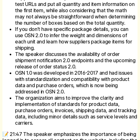
test URLs and put all quantity and item information on
the first item, while also considering that the math
may not always be straightforward when determining
the number of boxes based on the total quantity.
If you don’t have specific package details, you can
use OSN 2.0 to infer the weight and dimensions of
each unit and learn how suppliers package items for
shipping.
The speaker discusses the availability of order
shipment notification 2.0 endpoints and the upcoming
release of order status 2.0.
OSN 1.0 was developed in 2016-2017 and had issues
with standardization and compatibility with product
data and purchase orders, which is now being
addressed in OSN 2.0.
The organization aims to improve the clarity and
implementation of standards for product data,
purchase orders, invoices, shipping data, and tracking
data, including minor details such as service levels and
carriers.
📝 21:47 The speaker emphasizes the importance of being