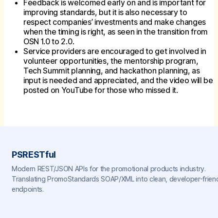
Feedback is welcomed early on and is important for
improving standards, but it is also necessary to
respect companies’ investments and make changes
when the timing is right, as seen in the transition from
OSN 1.0 to 2.0.
Service providers are encouraged to get involved in
volunteer opportunities, the mentorship program,
Tech Summit planning, and hackathon planning, as
input is needed and appreciated, and the video will be
posted on YouTube for those who missed it.
PSRESTful
Modern REST/JSON APIs for the promotional products industry.
Translating PromoStandards SOAP/XML into clean, developer-frien
endpoints.