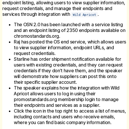
endpoint listing, allowing users to view supplier information,
request credentials, and manage their endpoints and
services through integration with
.
Wild Apricot
The OSN 2.0 has been launched with a service listing
and an endpoint listing of 2350 endpoints available on
chromostandards.org.
Raj has posted the OS end service, which allows users
to view supplier information, endpoint URLs, and
request credentials.
Starline has order shipment notification available for
users with existing credentials, and they can request
credentials if they don’t have them, and the speaker
will demonstrate how suppliers can post this onto
their specific supplier account.
The speaker explains how the integration with Wild
Apricot allows users to log in using their
promostandards.org membership login to manage
their endpoints and services as a supplier.
Click the icon in the top right to access a list of menus,
including contacts and users who receive emails,
where you can find basic company information.