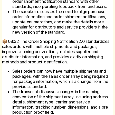
order shipment notification standard with other
standards, incorporating feedback from end users.
The speaker discusses the need to align purchase
order information and order shipment notifications,
update enumerations, and make the details more
granular for distributors and service providers in the
new version of the standard.
📦 08:32 The Order Shipping Notification 2.0 standardizes
sales orders with multiple shipments and packages,
improves naming conventions, includes supplier and
distributor information, and provides clarity on shipping
methods and product identification.
Sales orders can now have multiple shipments and
packages, with the sales order array being required
for package information, which is a change from the
previous standard.
The transcript discusses changes in the naming
convention of the shipment array, including address
details, shipment type, carrier and service
information, tracking number, dimensions, and a pre-
production proof field.