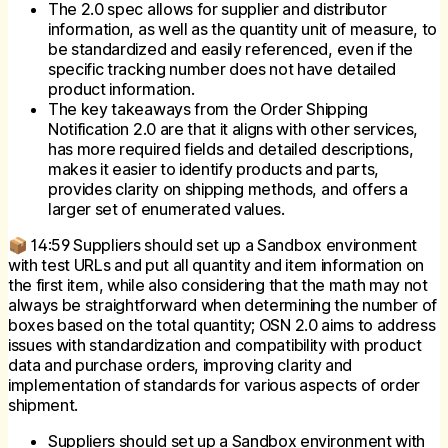
The 2.0 spec allows for supplier and distributor
information, as well as the quantity unit of measure, to
be standardized and easily referenced, even if the
specific tracking number does not have detailed
product information.
The key takeaways from the Order Shipping
Notification 2.0 are that it aligns with other services,
has more required fields and detailed descriptions,
makes it easier to identify products and parts,
provides clarity on shipping methods, and offers a
larger set of enumerated values.
📦 14:59 Suppliers should set up a Sandbox environment
with test URLs and put all quantity and item information on
the first item, while also considering that the math may not
always be straightforward when determining the number of
boxes based on the total quantity; OSN 2.0 aims to address
issues with standardization and compatibility with product
data and purchase orders, improving clarity and
implementation of standards for various aspects of order
shipment.
Suppliers should set up a Sandbox environment with