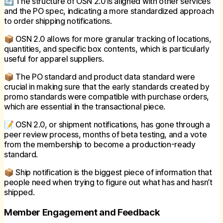
🔄 The structure of OSN 2.0 is aligned with other services
and the PO spec, indicating a more standardized approach
to order shipping notifications.
📦 OSN 2.0 allows for more granular tracking of locations,
quantities, and specific box contents, which is particularly
useful for apparel suppliers.
📦 The PO standard and product data standard were
crucial in making sure that the early standards created by
promo standards were compatible with purchase orders,
which are essential in the transactional piece.
📝 OSN 2.0, or shipment notifications, has gone through a
peer review process, months of beta testing, and a vote
from the membership to become a production-ready
standard.
📦 Ship notification is the biggest piece of information that
people need when trying to figure out what has and hasn’t
shipped.
Member Engagement and Feedback