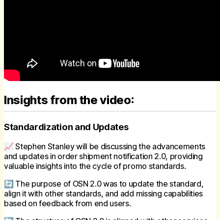
Insights from the video:
Standardization and Updates
📈 Stephen Stanley will be discussing the advancements
and updates in order shipment notification 2.0, providing
valuable insights into the cycle of promo standards.
🔄 The purpose of OSN 2.0 was to update the standard,
align it with other standards, and add missing capabilities
based on feedback from end users.