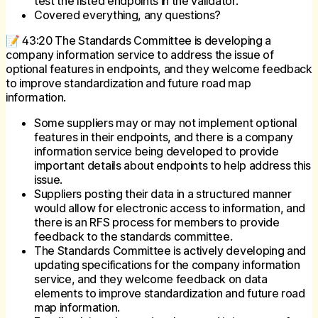
test the listed endpoints in the validator.
Covered everything, any questions?
📝 43:20 The Standards Committee is developing a
company information service to address the issue of
optional features in endpoints, and they welcome feedback
to improve standardization and future road map
information.
Some suppliers may or may not implement optional
features in their endpoints, and there is a company
information service being developed to provide
important details about endpoints to help address this
issue.
Suppliers posting their data in a structured manner
would allow for electronic access to information, and
there is an RFS process for members to provide
feedback to the standards committee.
The Standards Committee is actively developing and
updating specifications for the company information
service, and they welcome feedback on data
elements to improve standardization and future road
map information.