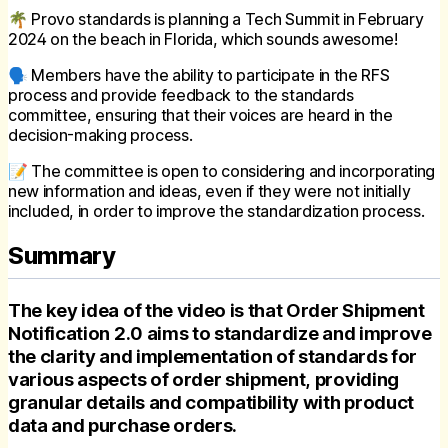
🌴 Provo standards is planning a Tech Summit in February
2024 on the beach in Florida, which sounds awesome!
🗣 Members have the ability to participate in the RFS
process and provide feedback to the standards
committee, ensuring that their voices are heard in the
decision-making process.
📝 The committee is open to considering and incorporating
new information and ideas, even if they were not initially
included, in order to improve the standardization process.
Summary
The key idea of the video is that Order Shipment
Notification 2.0 aims to standardize and improve
the clarity and implementation of standards for
various aspects of order shipment, providing
granular details and compatibility with product
data and purchase orders.