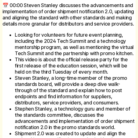
📅 00:00 Steven Stanley discusses the advancements and
implementation of order shipment notification 2.0, updating
and aligning the standard with other standards and making
details more granular for distributors and service providers.
Looking for volunteers for future event planning,
including the 2024 Tech Summit and a technology
mentorship program, as well as mentioning the virtual
Tech Summit and the partnership with promo kitchen.
This video is about the official release party for the
first release of the education session, which will be
held on the third Tuesday of every month.
Steven Stanley, a long-time member of the promo
standards board, will provide a deep dive walk-
through of the standard and explain how to post
endpoints and find information for suppliers,
distributors, service providers, and consumers.
Stephen Stanley, a technology guru and member of
the standards committee, discusses the
advancements and implementation of order shipment
notification 2.0 in the promo standards world.
Shipment 2.0 was created to update and align the