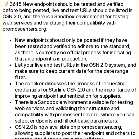
📝 36:15 New endpoints should be tested and verified
before being posted, live and test URLs should be listed in
OSN 2.0, and there is a Sandbox environment for testing
web services and validating their compatibility with
promoscenters.org.
New endpoints should only be posted if they have
been tested and verified to adhere to the standard,
as there is currently no official process for indicating
that an endpoint is in production.
List your live and test URLs in the OSN 2.0 system, and
make sure to keep current data for the date range
filter.
The speaker discusses the process of requesting
credentials for Starline OSN 2.0 and the importance of
improving endpoint authentication for suppliers.
There is a Sandbox environment available for testing
web services and validating their structure and
compatibility with promoscenters.org, where you can
select endpoints and fill out basic parameters.
OSN 2.0 is now available on promoscenters.org,
allowing suppliers to post their endpoint and others to