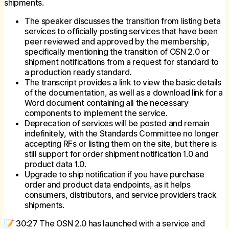
shipments.
The speaker discusses the transition from listing beta
services to officially posting services that have been
peer reviewed and approved by the membership,
specifically mentioning the transition of OSN 2.0 or
shipment notifications from a request for standard to
a production ready standard.
The transcript provides a link to view the basic details
of the documentation, as well as a download link for a
Word document containing all the necessary
components to implement the service.
Deprecation of services will be posted and remain
indefinitely, with the Standards Committee no longer
accepting RFs or listing them on the site, but there is
still support for order shipment notification 1.0 and
product data 1.0.
Upgrade to ship notification if you have purchase
order and product data endpoints, as it helps
consumers, distributors, and service providers track
shipments.
📝 30:27 The OSN 2.0 has launched with a service and