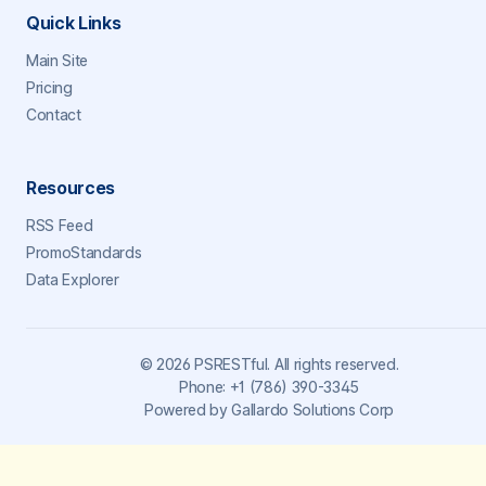
Quick Links
Main Site
Pricing
Contact
Resources
RSS Feed
PromoStandards
Data Explorer
©
2026
PSRESTful. All rights reserved.
Phone:
+1 (786) 390-3345
Powered by
Gallardo Solutions Corp