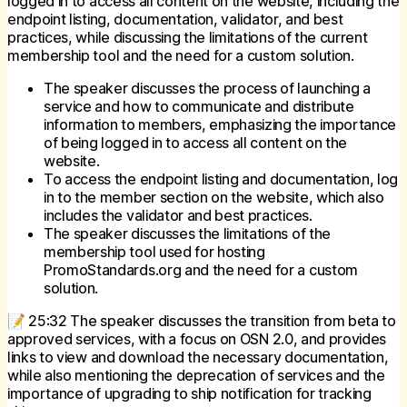
logged in to access all content on the website, including the
endpoint listing, documentation, validator, and best
practices, while discussing the limitations of the current
membership tool and the need for a custom solution.
The speaker discusses the process of launching a
service and how to communicate and distribute
information to members, emphasizing the importance
of being logged in to access all content on the
website.
To access the endpoint listing and documentation, log
in to the member section on the website, which also
includes the validator and best practices.
The speaker discusses the limitations of the
membership tool used for hosting
PromoStandards.org and the need for a custom
solution.
📝 25:32 The speaker discusses the transition from beta to
approved services, with a focus on OSN 2.0, and provides
links to view and download the necessary documentation,
while also mentioning the deprecation of services and the
importance of upgrading to ship notification for tracking