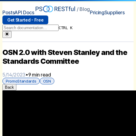
/ Blog
Posts
API Docs
Pricing
Suppliers
Get Started - Free
CTRL K
OSN 2.0 with Steven Stanley and the
Standards Committee
5/14/2023
•
9 min read
PromoStandards
OSN
Back