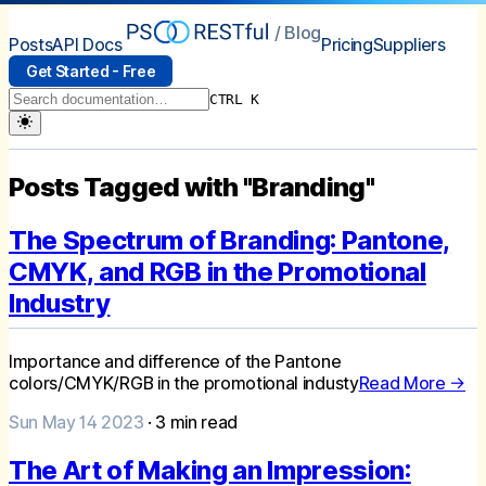
/ Blog
Posts
API Docs
Pricing
Suppliers
Get Started - Free
CTRL K
Posts Tagged with "Branding"
The Spectrum of Branding: Pantone,
CMYK, and RGB in the Promotional
Industry
Importance and difference of the Pantone
colors/CMYK/RGB in the promotional industy
Read More →
Sun May 14 2023
·
3
min read
The Art of Making an Impression: