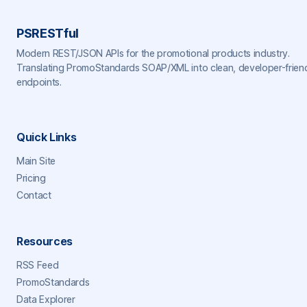
PSRESTful
Modern REST/JSON APIs for the promotional products industry.
Translating PromoStandards SOAP/XML into clean, developer-frien
endpoints.
Quick Links
Main Site
Pricing
Contact
Resources
RSS Feed
PromoStandards
Data Explorer