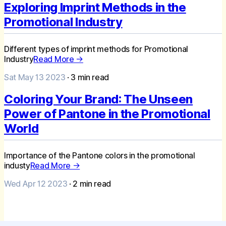
Exploring Imprint Methods in the
Promotional Industry
Different types of imprint methods for Promotional
Industry
Read More →
Sat May 13 2023
·
3
min read
Coloring Your Brand: The Unseen
Power of Pantone in the Promotional
World
Importance of the Pantone colors in the promotional
industy
Read More →
Wed Apr 12 2023
·
2
min read