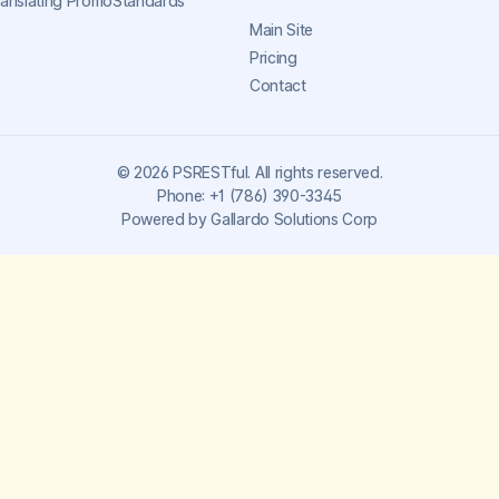
ranslating PromoStandards
Main Site
Pricing
Contact
©
2026
PSRESTful. All rights reserved.
Phone:
+1 (786) 390-3345
Powered by
Gallardo Solutions Corp