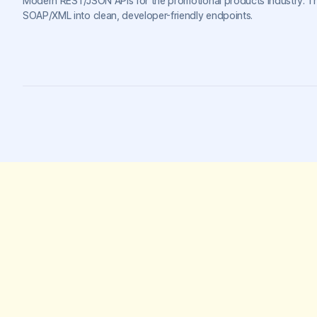
Modern REST/JSON APIs for the promotional products industry. T
SOAP/XML into clean, developer-friendly endpoints.