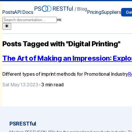
/ Blog
Posts
API Docs
Pricing
Suppliers
Get
⌘
K
Posts Tagged with "Digital Printing"
The Art of Making an Impression: Explo
Different types of imprint methods for Promotional Industry
R
Sat May 13 2023
·
3
min read
PSRESTful