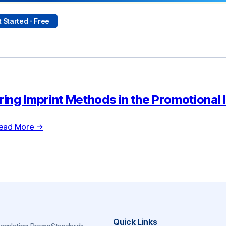
 Started - Free
ring Imprint Methods in the Promotional 
ead More →
Quick Links