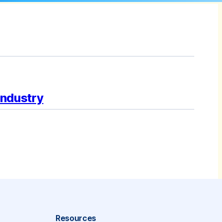
Industry
Resources