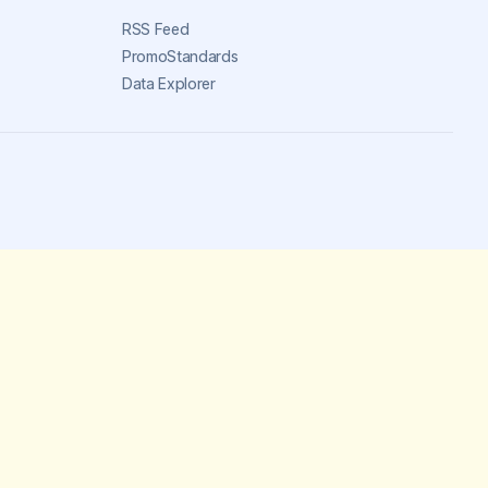
RSS Feed
PromoStandards
Data Explorer