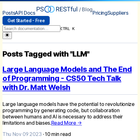
/ Blog
Posts
API Docs
Pricing
Suppliers
Get Started - Free
CTRL K
Posts Tagged with "LLM"
Large Language Models and The End
of Programming - CS50 Tech Talk
with Dr. Matt Welsh
Large language models have the potential to revolutionize
programming by generating code, but collaboration
between humans and AI is necessary to address their
limitations and biases.
Read More →
Thu Nov 09 2023
·
10
min read