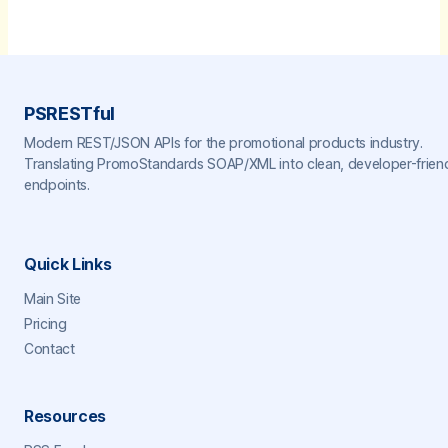
PSRESTful
Modern REST/JSON APIs for the promotional products industry.
Translating PromoStandards SOAP/XML into clean, developer-frien
endpoints.
Quick Links
Main Site
Pricing
Contact
Resources