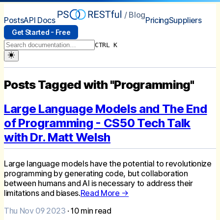
/ Blog
Posts
API Docs
Pricing
Suppliers
Get Started - Free
CTRL K
Posts Tagged with "Programming"
Large Language Models and The End
of Programming - CS50 Tech Talk
with Dr. Matt Welsh
Large language models have the potential to revolutionize
programming by generating code, but collaboration
between humans and AI is necessary to address their
limitations and biases.
Read More →
Thu Nov 09 2023
·
10
min read