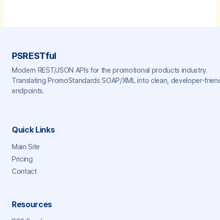
PSRESTful
Modern REST/JSON APIs for the promotional products industry.
Translating PromoStandards SOAP/XML into clean, developer-frien
endpoints.
Quick Links
Main Site
Pricing
Contact
Resources