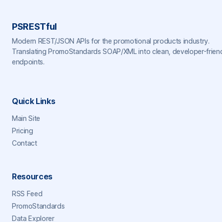
PSRESTful
Modern REST/JSON APIs for the promotional products industry.
Translating PromoStandards SOAP/XML into clean, developer-frien
endpoints.
Quick Links
Main Site
Pricing
Contact
Resources
RSS Feed
PromoStandards
Data Explorer