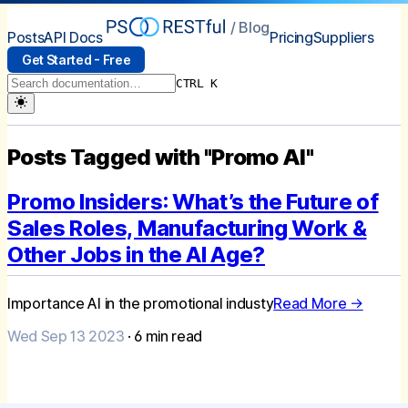
/ Blog
Posts
API Docs
Pricing
Suppliers
Get Started - Free
CTRL K
Posts Tagged with "Promo AI"
Promo Insiders: What’s the Future of
Sales Roles, Manufacturing Work &
Other Jobs in the AI Age?
Importance AI in the promotional industy
Read More →
Wed Sep 13 2023
·
6
min read