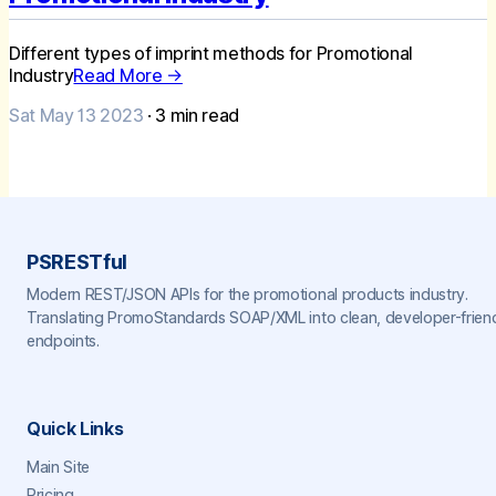
Different types of imprint methods for Promotional
Industry
Read More →
Sat May 13 2023
·
3
min read
PSRESTful
Modern REST/JSON APIs for the promotional products industry.
Translating PromoStandards SOAP/XML into clean, developer-frien
endpoints.
Quick Links
Main Site
Pricing