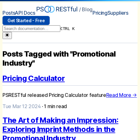
/ Blog
Posts
API Docs
Pricing
Suppliers
Get Started - Free
CTRL K
Posts Tagged with "Promotional
Industry"
Pricing Calculator
PSRESTful released Pricing Calculator feature
Read More →
Tue Mar 12 2024
·
1
min read
The Art of Making an Impression:
Exploring Imprint Methods in the
Promotional Industry