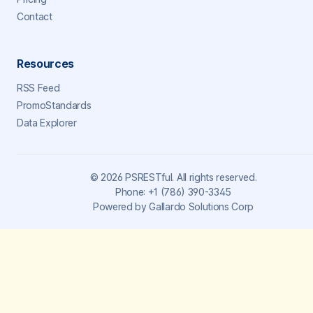
Contact
Resources
RSS Feed
PromoStandards
Data Explorer
©
2026
PSRESTful. All rights reserved.
Phone:
+1 (786) 390-3345
Powered by
Gallardo Solutions Corp