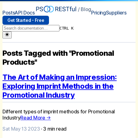
/ Blog
Posts
API Docs
Pricing
Suppliers
Get Started - Free
CTRL K
Posts Tagged with "Promotional
Products"
The Art of Making an Impression:
Exploring Imprint Methods in the
Promotional Industry
Different types of imprint methods for Promotional
Industry
Read More →
Sat May 13 2023
·
3
min read