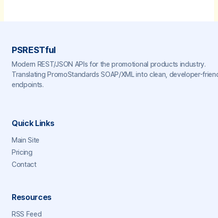
PSRESTful
Modern REST/JSON APIs for the promotional products industry.
Translating PromoStandards SOAP/XML into clean, developer-frien
endpoints.
Quick Links
Main Site
Pricing
Contact
Resources
RSS Feed