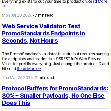
Everything exists to cut your time to production.
Read More
→
Mon Jul 20 2026
·
7
min read
Web Service Validator: Test
PromoStandards Endpoints in
Seconds, Not Hours
The PromoStandards validator is useful but requires hunting
for endpoints and credentials. PSRESTful's Web Service
Validator prefills everything. Just change the product ID and
hit send.
Read More →
Thu Mar 26 2026
·
2
min read
Protocol Buffers for PromoStandards:
80%+ Smaller Payloads, No One Else
Does This