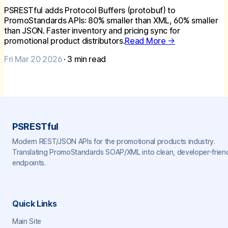
PSRESTful adds Protocol Buffers (protobuf) to
PromoStandards APIs: 80% smaller than XML, 60% smaller
than JSON. Faster inventory and pricing sync for
promotional product distributors.
Read More →
Fri Mar 20 2026
·
3
min read
PSRESTful
Modern REST/JSON APIs for the promotional products industry.
Translating PromoStandards SOAP/XML into clean, developer-frien
endpoints.
Quick Links
Main Site