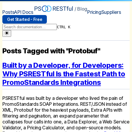
/ Blog
Posts
API Docs
Pricing
Suppliers
Get Started - Free
CTRL K
Posts Tagged with "Protobuf"
Built by a Developer, for Developers:
Why PSRESTful Is the Fastest Path to
PromoStandards Integrations
PSRESTful was built by a developer who lived the pain of
PromoStandards SOAP integrations. REST/JSON instead of
XML, Protobuf for the heaviest payloads, Extra APIs with
filtering and pagination, an expand parameter that
collapses four calls into one, a Data Explorer, a Web Service
Validator, a Pricing Calculator, and open-source models.