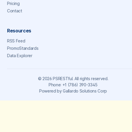
Pricing
Contact
Resources
RSS Feed
PromoStandards
Data Explorer
©
2026
PSRESTful. All rights reserved.
Phone:
+1 (786) 390-3345
Powered by
Gallardo Solutions Corp