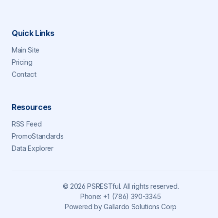
Quick Links
Main Site
Pricing
Contact
Resources
RSS Feed
PromoStandards
Data Explorer
©
2026
PSRESTful. All rights reserved.
Phone:
+1 (786) 390-3345
Powered by
Gallardo Solutions Corp