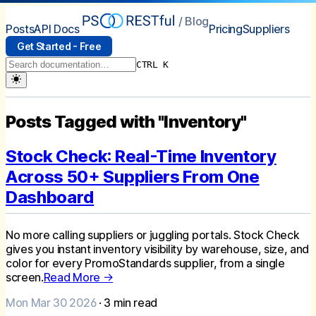
/ Blog
Posts
API Docs
Pricing
Suppliers
Get Started - Free
CTRL K
Posts Tagged with "Inventory"
Stock Check: Real-Time Inventory
Across 50+ Suppliers From One
Dashboard
No more calling suppliers or juggling portals. Stock Check
gives you instant inventory visibility by warehouse, size, and
color for every PromoStandards supplier, from a single
screen.
Read More →
Mon Mar 30 2026
·
3
min read