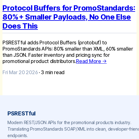
Protocol Buffers for PromoStandards:
80%+ Smaller Payloads, No One Else
Does This
PSRESTful adds Protocol Buffers (protobuf) to
PromoStandards APIs: 80% smaller than XML, 60% smaller
than JSON. Faster inventory and pricing sync for
promotional product distributors.
Read More →
Fri Mar 20 2026
·
3
min read
PSRESTful
Modern REST/JSON APIs for the promotional products industry.
Translating PromoStandards SOAP/XML into clean, developer-frien
endpoints.